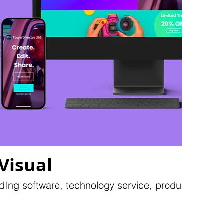
Visual
dIng software, technology service, products...etc.