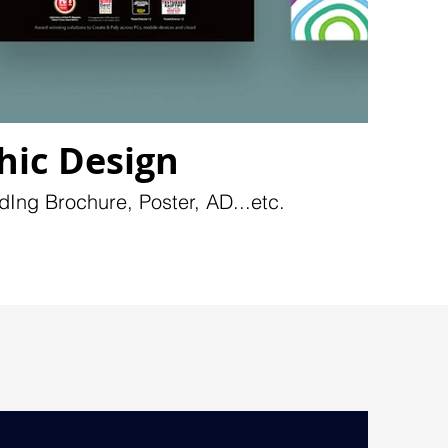
hic Design
dIng Brochure, Poster, AD...etc.