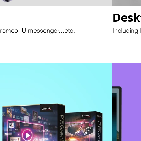
Desk
Promeo, U messenger...etc.
Including