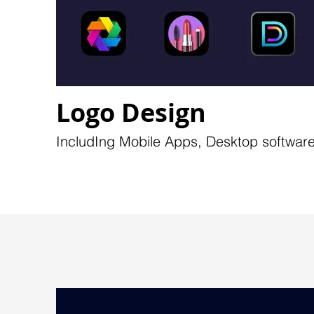
Logo Design
IncludIng Mobile Apps, Desktop software