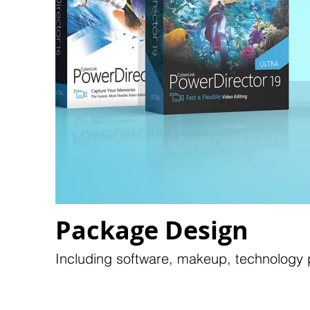
Package Design
Including software, makeup, technology p