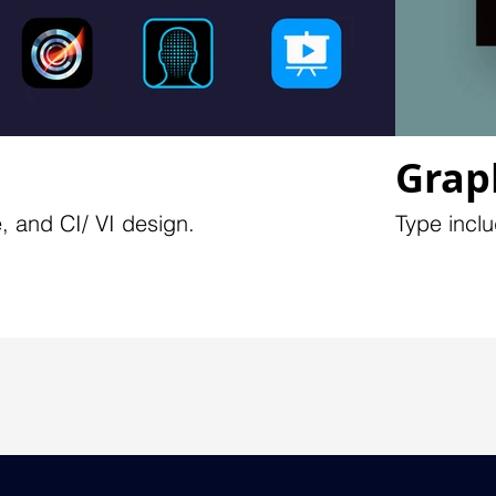
Grap
, and CI/ VI design.
Type inclu