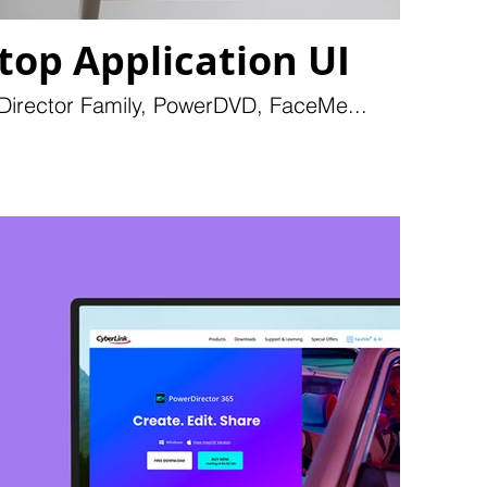
top Application UI
 Director Family, PowerDVD, FaceMe...