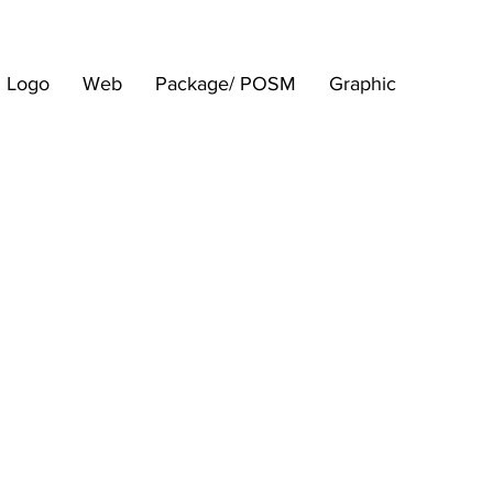
Logo
Web
Package/ POSM
Graphic