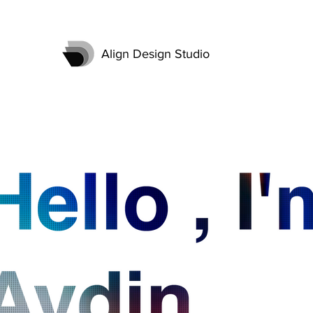
Align Design Studio