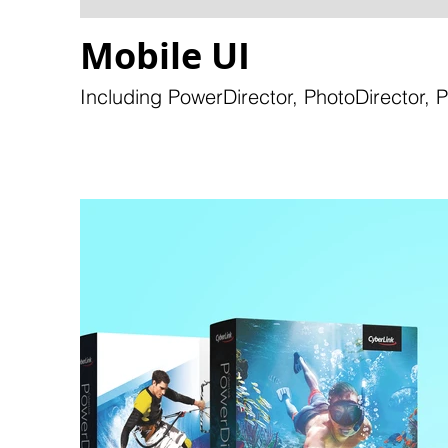
Mobile UI
Including PowerDirector, PhotoDirector, 