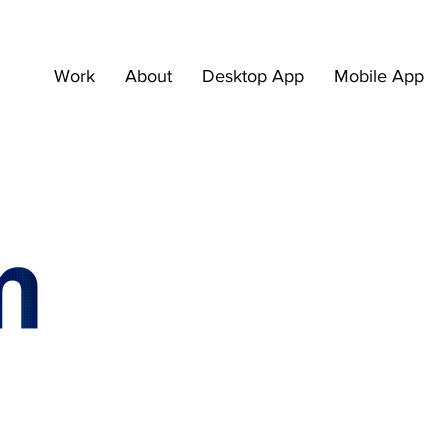
Work
About
Desktop App
Mobile App