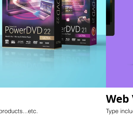
Web 
roducts...etc.
Type inclu