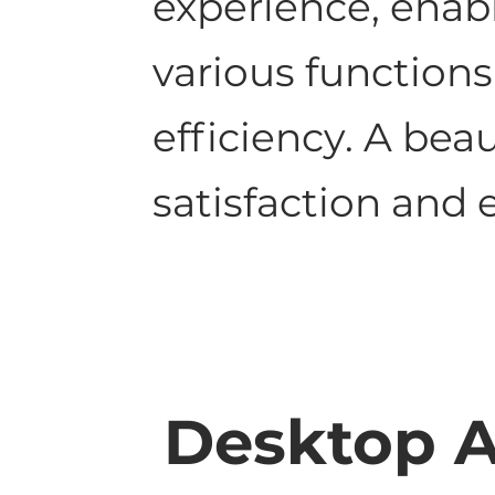
experience, enabl
various function
efficiency. A bea
satisfaction and
Desktop 