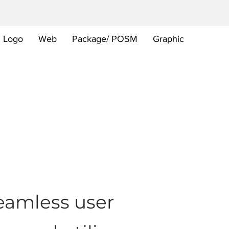
Logo
Web
Package/ POSM
Graphic
seamless user