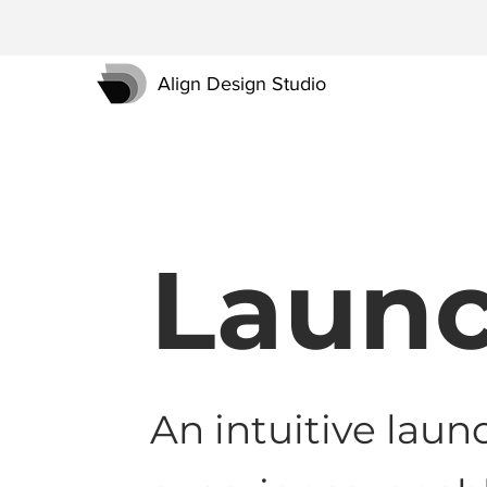
Align Design Studio
Launc
An intuitive launc