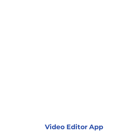
Video Editor App