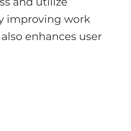
ss and utilize
by improving work
I also enhances user