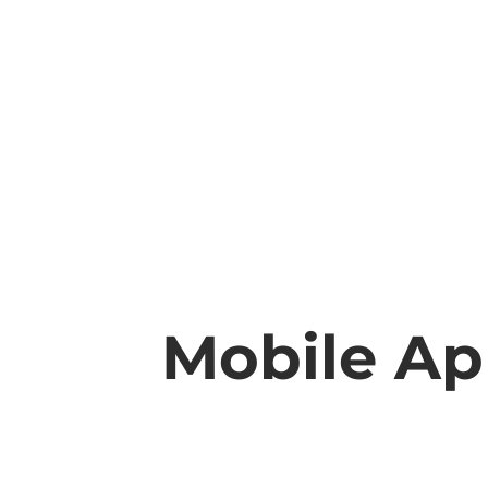
Mobile A