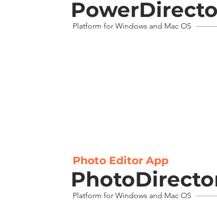
PowerDirecto
Platform for Windows and Mac OS
Photo Editor App
PhotoDirecto
Platform for Windows and Mac OS