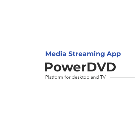
Media Streaming App
PowerDVD
Platform for desktop and TV