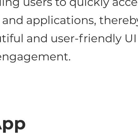
ing users to quickly acce
s and applications, there
utiful and user-friendly U
 engagement.
App