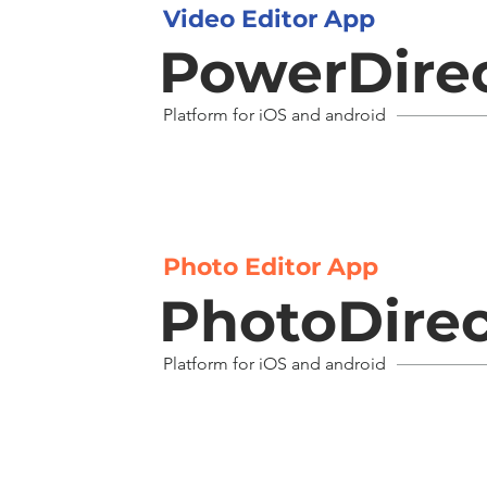
Video Editor App
PowerDire
Platform for iOS and android
Photo Editor App
PhotoDirec
Platform for iOS and android