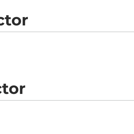
ctor
tor