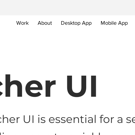
Work
About
Desktop App
Mobile App
her UI
her UI is essential for a 